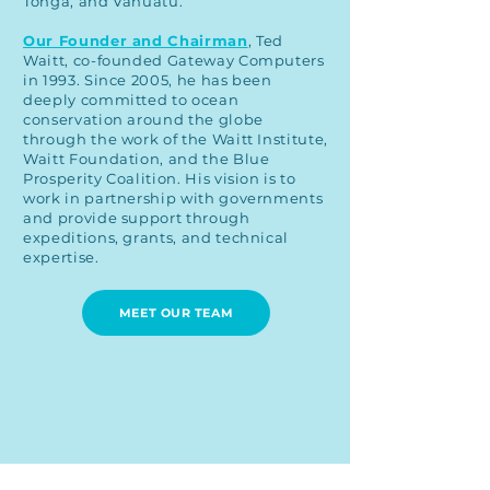
Tonga, and Vanuatu.
Our Founder and Chairman
, Ted
Waitt, co-founded Gateway Computers
in 1993. Since 2005, he has been
deeply committed to ocean
conservation around the globe
through the work of the Waitt Institute,
Waitt Foundation, and the Blue
Prosperity Coalition. His vision is to
work in partnership with governments
and provide support through
expeditions, grants, and technical
expertise.
MEET OUR TEAM