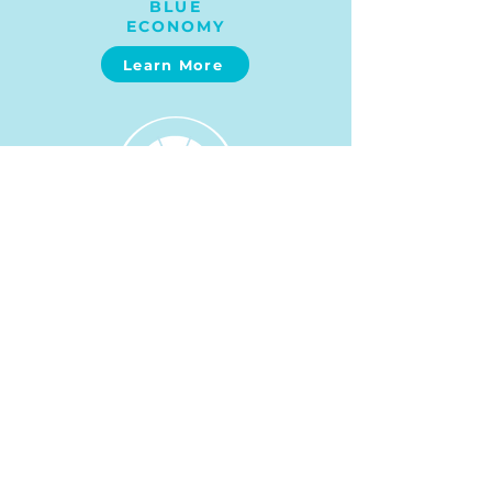
BLUE
ECONOMY
Learn More
MARINE SPATIAL PLANNING
Learn More
SUSTAINABLE FISHERIES