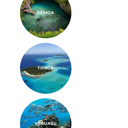
SAMOA
TONGA
VANUATU