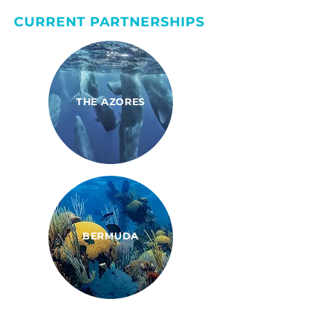
CURRENT PARTNERSHIPS
THE AZORES
BERMUDA