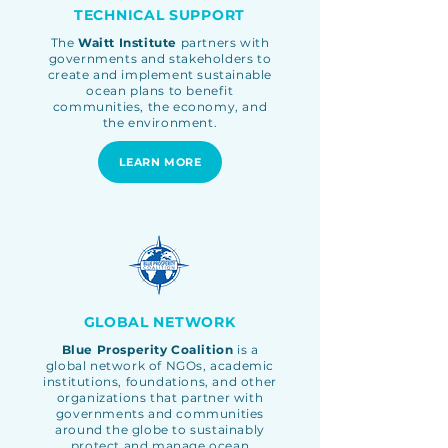
TECHNICAL SUPPORT
The
Waitt Institute
partners with
governments and stakeholders to
create and implement sustainable
ocean plans to benefit
communities, the economy, and
the environment.
LEARN MORE
GLOBAL NETWORK
Blue Prosperity Coalition
is a
global network of NGOs, academic
institutions, foundations, and other
organizations
that partner with
governments and communities
around the globe to sustainably
protect and manage ocean