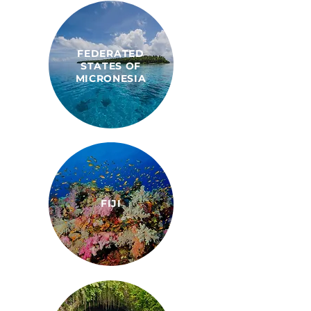
FEDERATED
STATES OF
MICRONESIA
FIJI