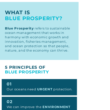
WHAT IS
BLUE PROSPERITY?
Blue Prosperity
refers to sustainable
ocean management that works in
harmony with economic growth and
innovation, fisheries management,
and ocean protection so that people,
nature, and the economy can thrive.
5 PRINCIPLES OF
BLUE PROSPERITY
01
Our oceans need
URGENT
protection.
02
We can improve the
ENVIRONMENT