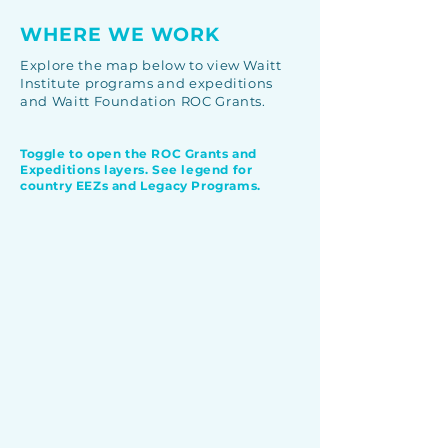
WHERE WE WORK
Explore the map below to view Waitt
Institute programs and expeditions
and Waitt Foundation ROC Grants.
Toggle to open the ROC Grants and
Expeditions layers. See legend for
country EEZs and Legacy Programs.