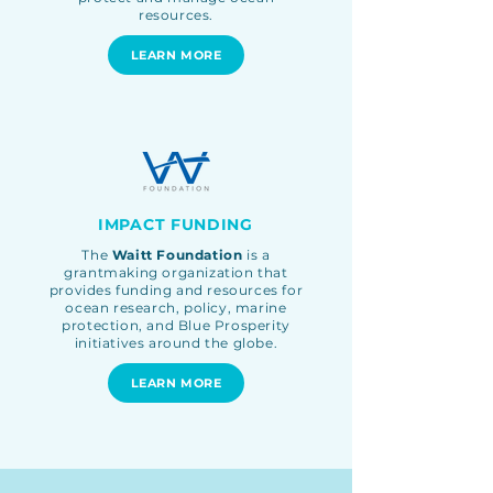
resources.
LEARN MORE
IMPACT FUNDING
The
Waitt Foundation
is a
grantmaking organization that
provides funding and resources for
ocean research, policy, marine
protection, and Blue Prosperity
initiatives around the globe
.
LEARN MORE