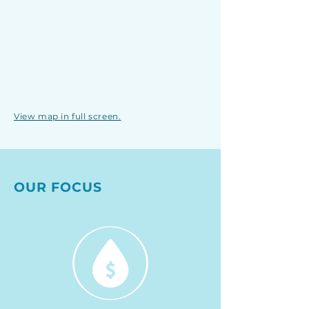
View map in full screen.
OUR FOCUS