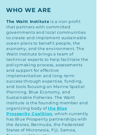
WHO WE ARE
The
Waitt Institute
is a non-profit
that partners with committed
governments and local communities
to create and implement sustainable
ocean plans to benefit people, the
economy, and the environment. The
Waitt Institute brings a team of
technical experts to help facilitate the
policymaking process, assessments
and support for effective
implementation and long-term
success through expertise, funding,
and tools focusing on Marine Spatial
Planning, Blue Economy, and
Sustainable Fisheries. The Waitt
Institute is the founding member and
organizing body of
the Blue
Prosperity Coalition
, which currently
has Blue Prosperity partnerships with
the Azores, Bermuda, the Federated
States of Micronesia, Fiji, Samoa,