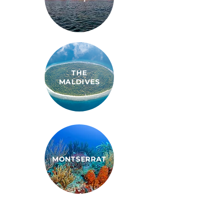
THE
MALDIVES
MONTSERRAT