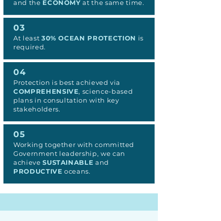
and the
ECONOMY
at the same time.
03
At least
30% OCEAN PROTECTION
is
required.
04
Protection is best achieved via
COMPREHENSIVE
, science-based
plans in consultation with key
stakeholders.
05
Working together with committed
Government leadership, we can
achieve
SUSTAINABLE
and
PRODUCTIVE
oceans.