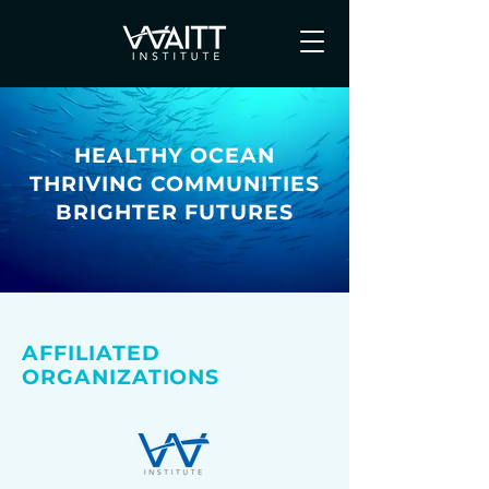
HEALTHY OCEAN
THRIVING COMMUNITIES
BRIGHTER FUTURES
AFFILIATED
ORGANIZATIONS