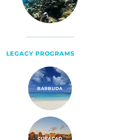
LEGACY PROGRAMS
BARBUDA
CURAÇAO