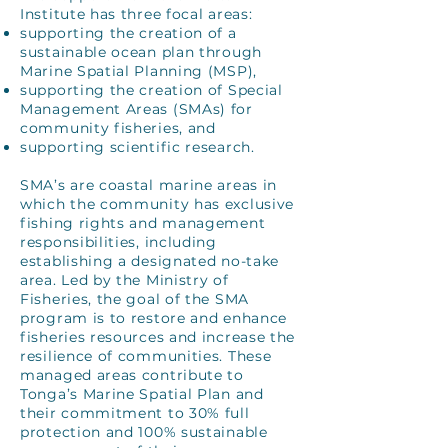
Institute has three focal areas:
supporting the creation of a
sustainable ocean plan through
Marine Spatial Planning (MSP),
supporting the creation of Special
Management Areas (SMAs) for
community fisheries, and
supporting scientific research.
SMA’s are coastal marine areas in
which the community has exclusive
fishing rights and management
responsibilities, including
establishing a designated no-take
area. Led by the Ministry of
Fisheries, the goal of the SMA
program is to restore and enhance
fisheries resources and increase the
resilience of communities. These
managed areas contribute to
Tonga’s Marine Spatial Plan and
their commitment to 30% full
protection and 100% sustainable