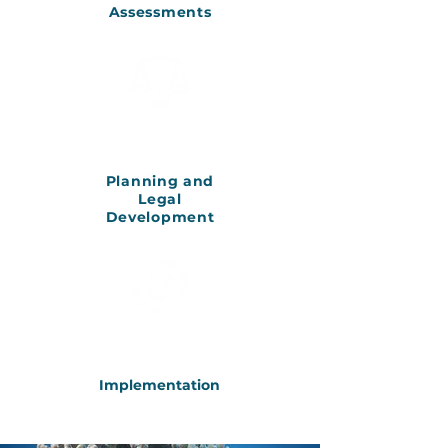
Assessments
Planning and
Legal
Development
Implementation