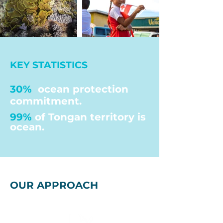
KEY STATISTICS
30%
ocean protection
commitment.
99%
of Tongan territory is
ocean.
OUR APPROACH