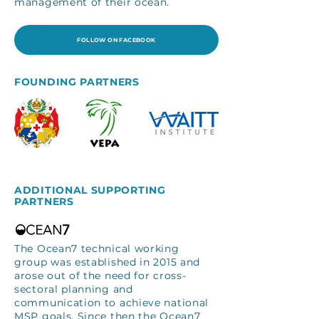
management of their ocean.
FOLLOW ON FACEBOOK
FOUNDING PARTNERS
ADDITIONAL SUPPORTING
PARTNERS
The Ocean7 technical working
group was established in 2015 and
arose out of the need for cross-
sectoral planning and
communication to achieve national
MSP goals. Since then the Ocean7