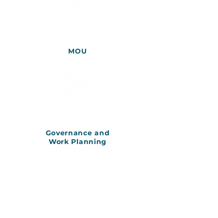
MOU
Governance and
Work Planning