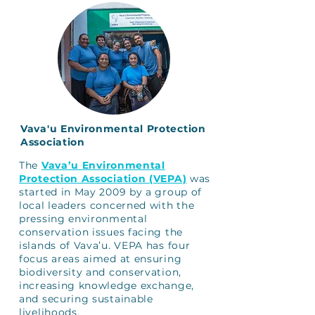
Vava'u Environmental Protection
Association
The
Vava’u Environmental
Protection Association (VEPA)
was
started in May 2009 by a group of
local leaders concerned with the
pressing environmental
conservation issues facing the
islands of Vava’u. VEPA has four
focus areas aimed at ensuring
biodiversity and conservation,
increasing knowledge exchange,
and securing sustainable
livelihoods.