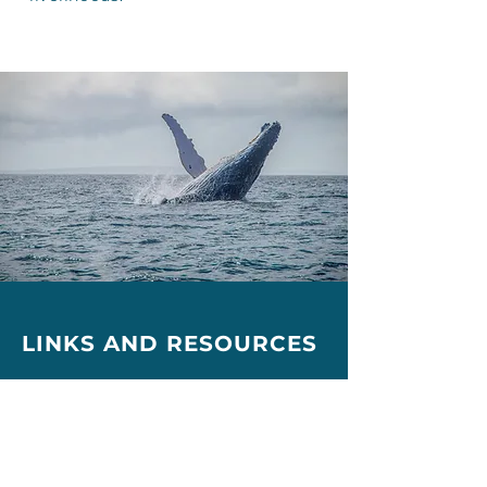
LINKS AND
RESOURCES