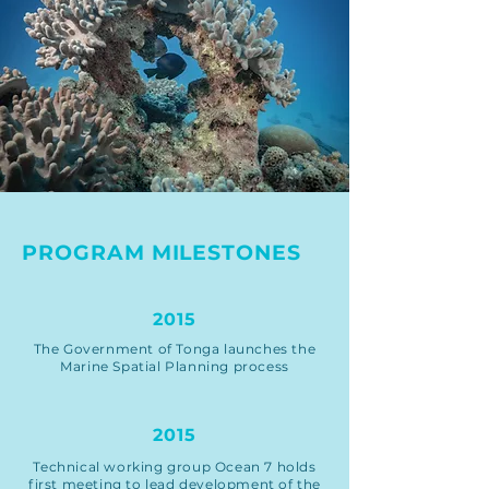
PROGRAM MILESTONES
2015
The Government of Tonga launches the
Marine Spatial Planning process
2015
Technical working group Ocean 7 holds
first meeting to lead development of the