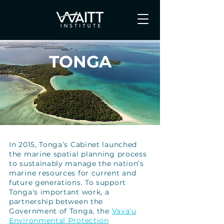
TONGA
In 2015, Tonga’s Cabinet launched
the marine spatial planning process
to sustainably manage the nation’s
marine resources for current and
future generations. To support
Tonga's important work, a
partnership between the
Government of Tonga, the
Vava'u
Environmental Protection