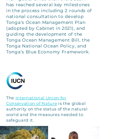
has reached several key milestones
in the process including 2 rounds of
national consultation to develop
Tonga's Ocean Management Plan
(adopted by Cabinet in 2021), and
guiding the development of the
Tonga Ocean Management Bill, the
Tonga National Ocean Policy, and
Tonga’s Blue Economy Framework.
The
International Union for
Conservation of Nature
is the global
authority on the status of the natural
world and the measures needed to
safeguard it.