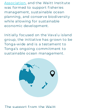
Association
,
and the Waitt Institute
was formed to support fisheries
management, sustainable ocean
planning, and conserve biodiversity
while allowing for sustainable
economic development.
Initially focused on the Vava’u island
group, the initiative has grown to be
Tonga-wide and is a testament to
Tonga’s ongoing commitment to
sustainable ocean management.
The support from the Waitt