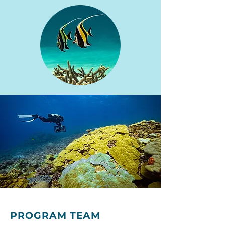
PROGRAM TEAM