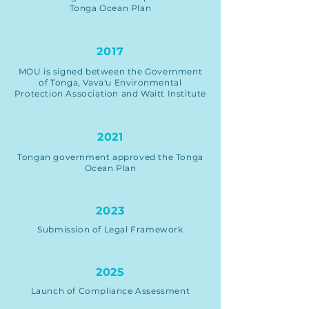
Tonga Ocean Plan
2017
MOU is signed between the Government
of Tonga, Vava'u Environmental
Protection Association and Waitt Institute
2021
Tongan government approved the Tonga
Ocean Plan
2023
Submission of Legal Framework
2025
Launch of Compliance Assessment