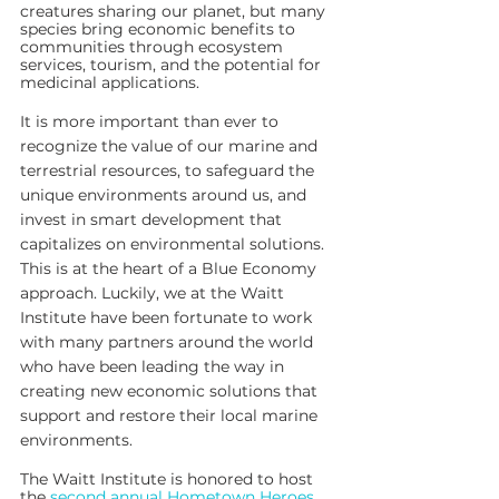
creatures sharing our planet, but many 
species bring economic benefits to 
communities through ecosystem 
services, tourism, and the potential for 
medicinal applications.
It is more important than ever to 
recognize the value of our marine and 
terrestrial resources, to safeguard the 
unique environments around us, and 
invest in smart development that 
capitalizes on environmental solutions. 
This is at the heart of a Blue Economy 
approach. Luckily, we at the Waitt 
Institute have been fortunate to work 
with many partners around the world 
who have been leading the way in 
creating new economic solutions that 
support and restore their local marine 
environments.  
The Waitt Institute is honored to host 
the 
second annual Hometown Heroes 