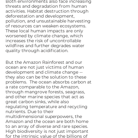
Both environments also face increasing 
threats and degradation from human 
activities. Habitat destruction through 
deforestation and development, 
pollution, and unsustainable harvesting 
of resources can weaken ecosystems. 
These local human impacts are only 
worsened by climate change, which 
increases the risk of uncontrollable 
wildfires and further degrades water 
quality through acidification.
But the Amazon Rainforest and our 
ocean are not just victims of human 
development and climate change -- 
they also can be the solution to these 
problems.  The ocean absorbs carbon at 
a rate comparable to the Amazon, 
through mangrove forests, seagrass, 
and other marine species that act as 
great carbon sinks, while also 
regulating temperature and recycling 
nutrients. Due to their 
multidimensional superpowers, the 
Amazon and the ocean are both home 
to an array of diverse and rare species. 
High biodiversity is not just important 
for the intrinsic value of the billions of 