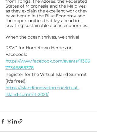
from Tonga, the Azores, the Federated 
States of Micronesia and the Maldives 
as they explain the excellent work they 
have begun in the Blue Economy and 
the opportunities that lay ahead in 
creating sustainable ocean economies. 
When the ocean thrives, we thrive!
RSVP for Hometown Heroes on 
Facebook: 
https://www.facebook.com/events/11366
73346858378
Register for the Virtual Island Summit 
(it's free!): 
https://islandinnovation.co/virtual-
island-summit-2021/