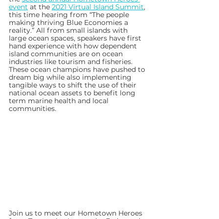
event
 at the 
2021 Virtual Island Summit
, 
this time hearing from “The people 
making thriving Blue Economies a 
reality.” All from small islands with 
large ocean spaces, speakers have first 
hand experience with how dependent 
island communities are on ocean 
industries like tourism and fisheries. 
These ocean champions have pushed to 
dream big while also implementing 
tangible ways to shift the use of their 
national ocean assets to benefit long 
term marine health and local 
communities. 
Join us to meet our Hometown Heroes 