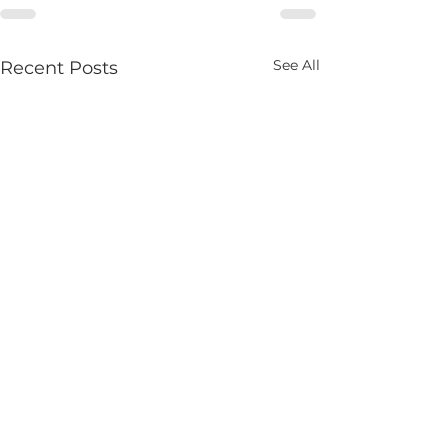
See All
Recent Posts