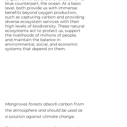
blue counterpart, the ocean. At a basic 
level, both provide us with immense 
benefits beyond oxygen production, 
such as capturing carbon and providing 
diverse ecosystem services with their 
high levels of biodiversity. These natural 
ecosystems act to protect us, support 
the livelihoods of millions of people, 
and maintain the balance in 
environmental, social, and economic 
systems that depend on them. 
Mangroves forests absorb carbon from 
the atmosphere and should be used as 
a solution against climate change.