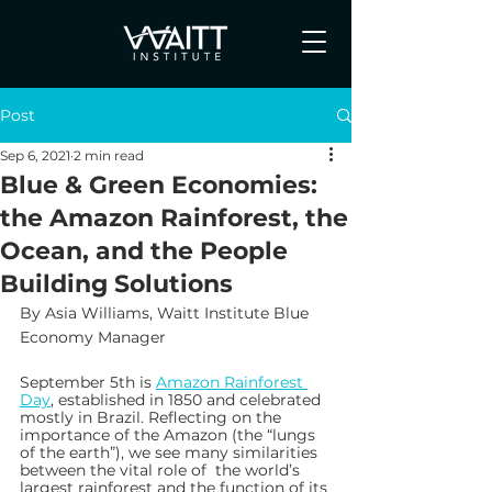
Post
Sep 6, 2021
2 min read
Blue & Green Economies:
the Amazon Rainforest, the
Ocean, and the People
Building Solutions
By Asia Williams, Waitt Institute Blue 
Economy Manager
September 5th is 
Amazon Rainforest 
Day
, established in 1850 and celebrated 
mostly in Brazil. Reflecting on the 
importance of the Amazon (the “lungs 
of the earth”), we see many similarities 
between the vital role of  the world’s 
largest rainforest and the function of its 