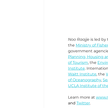
Noo Raajje
 is led b
the 
Ministry of Fishe
government agencies
Planning, Housing an
of Tourism
, the 
Envi
Institute
. Internati
Waitt Institute
, the 
W
of Oceanography
, 
Se
UCLA Institute of th
Learn more at 
www.n
and 
Twitter
.