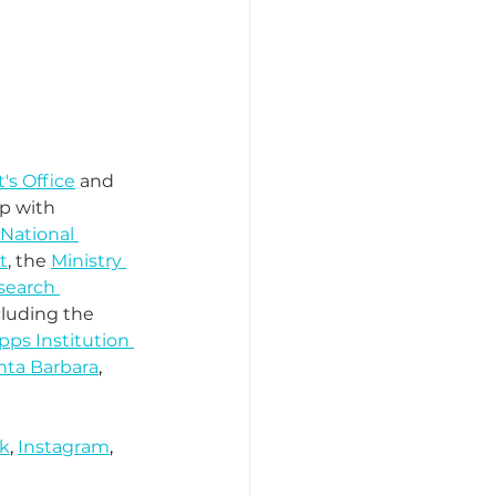
's Office
 and 
ip with 
 National 
t
, the 
Ministry 
search 
cluding the 
pps Institution 
nta Barbara
, 
k
, 
Instagram
, 