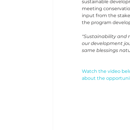
sustainable developm
meeting conservatio
input from the stake
the program develops,
"Sustainability and
our development jour
same blessings natur
Watch the video bel
about the opportuniti