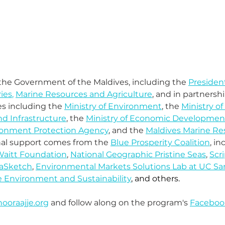
y the Government of the Maldives, including the 
President
ries
, 
Marine Resources and Agriculture
, and in partnersh
 including the 
Ministry of Environment
, the 
Ministry of
d Infrastructure
, the 
Ministry of Economic Developmen
ronment Protection Agency
, and the 
Maldives Marine Re
onal support comes from the 
Blue Prosperity Coalition
, in
aitt Foundation
, 
National Geographic Pristine Seas
, 
Scri
aSketch
, 
Environmental Markets Solutions Lab at UC Sa
e Environment and Sustainability
, and others. 
ooraajje.org
 and follow along on the program's 
Faceboo