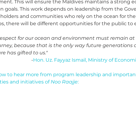
ent. This will ensure the Maldives maintains a strong 
n goals. This work depends on leadership from the Go
holders and communities who rely on the ocean for their
 there will be different opportunities for the public to 
 respect for our ocean and environment must remain at 
ney, because that is the only way future generations 
e has gifted to us."
-
Hon. Uz. Fayyaz Ismail, Ministry of Econ
ow to hear more from program leadership and important
es and initiatives of 
Noo Raajje
: