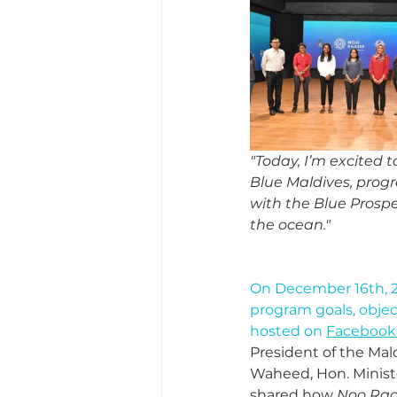
"Today, I’m excited t
Blue Maldives, progr
with the Blue Prospe
the ocean."
On December 16th, 2
program goals, object
hosted on 
Facebook 
President of the Mal
Waheed, Hon. Ministe
shared how 
Noo Raa