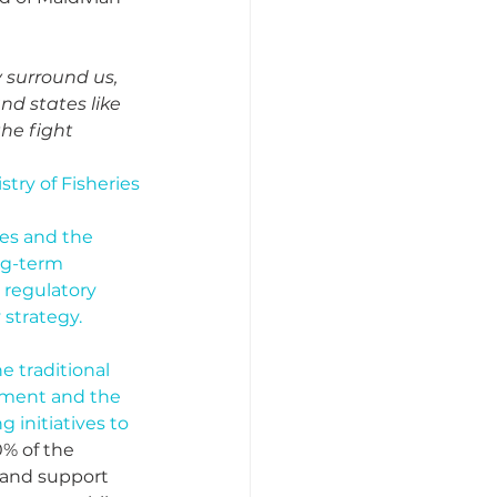
 surround us, 
nd states like 
he fight 
try of Fisheries
es and the 
ng-term 
regulatory 
strategy.
e traditional 
ement and the 
g initiatives to 
0% of the 
 and support 