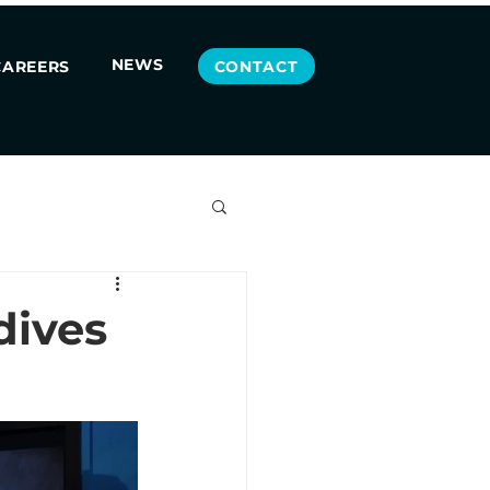
NEWS
CONTACT
CAREERS
dives