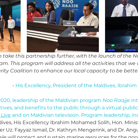
o take this partnership further, with the launch of the No
am. This program will address all the activities that we 
rity Coalition to enhance our local capacity to be better
- 
His Excellency, President of the Maldives, Ibrah
020, leadership of the Maldivian program 
Noo Raajje
 in
ives, and benefits to the public through a virtual public
Live
 and on Maldivian television. Program leadership, in
dives, His Excellency Ibrahim Mohamed Solih, Hon. Minis
r Uz. Fayyaz Ismail, Dr. Kathryn Mengerink, and Dr. Angu
jje
 will protect and sustain marine resources for the goo