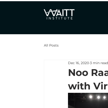
All Posts
Dec 16, 2020
3 min read
Noo Raa
with Vi