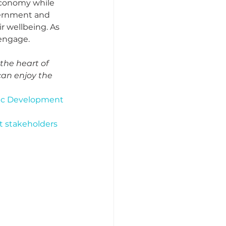
economy while 
vernment and 
 wellbeing. As 
engage.  
the heart of 
can enjoy the 
omic Development
 stakeholders 