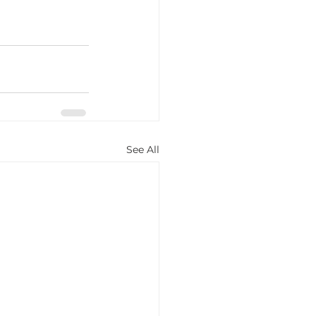
See All