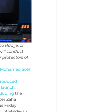
o Raajje, or 
will conduct 
 protectors of 
im Mohamed Solih
troduced 
 launch, 
cluding 
the 
ter Zaha 
s Friday 
d of Maldivian 