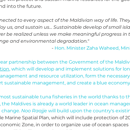
d into the future.
ected to every aspect of the Maldivian way of life. They
oy us, and sustain us… Sustainable develop of small isla
ver be realized unless we make meaningful progress in t
ange and environmental degradation."
- 
Hon. Minister Zaha Waheed, Minis
e-year partnership between the Government of the Maldiv
ition
, which will develop and implement solutions for lo
nagement and resource utilization, form the necessary 
t sustainable management, and create a blue economy 
ost sustainable tuna fisheries in the world thanks to th
y, the Maldives is already a world leader in ocean manag
e change. 
Noo Raajje
 will build upon the country's existin
e Marine Spatial Plan, which will include protection of 2
Economic Zone, in order to organize use of ocean spaces