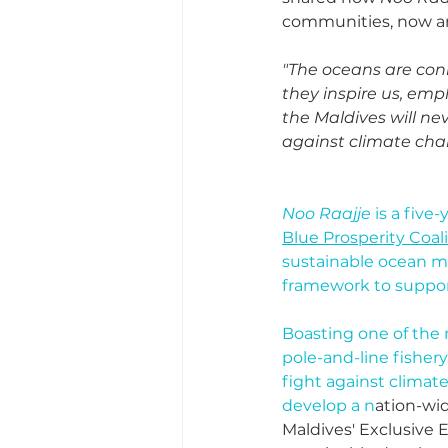
communities, now an
"The oceans are conn
they inspire us, empl
the Maldives will ne
against climate ch
Noo Raajje
 is a fiv
Blue Prosperity Coal
sustainable ocean ma
framework to suppor
Boasting one of the m
pole-and-line fisher
fight against climat
develop a n
ation-wid
Maldives' Exclusive 