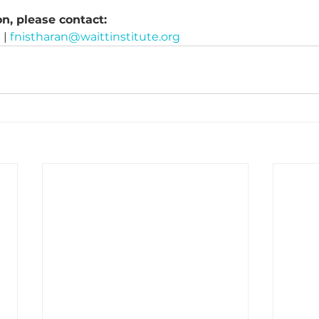
n, please contact:
| 
fnistharan@waittinstitute.org