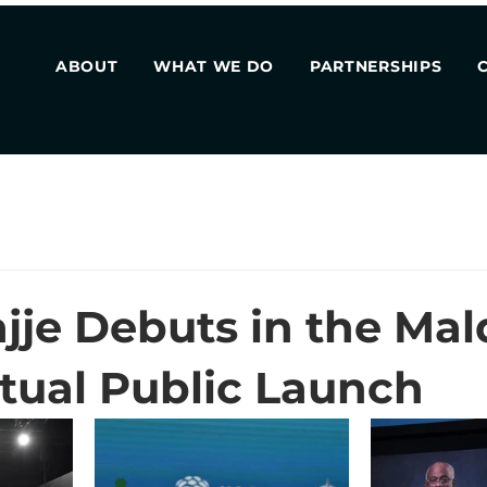
ABOUT
WHAT WE DO
PARTNERSHIPS
jje Debuts in the Mal
rtual Public Launch