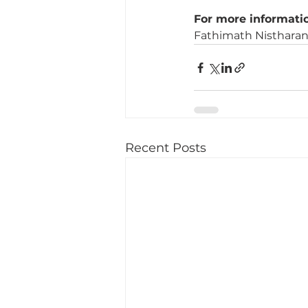
For more informatio
Fathimath Nistharan 
Recent Posts