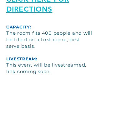
DIRECTIONS
CAPACITY:
The room fits 400 people and will
be filled on a first come, first
serve basis.
LIVESTREAM:
This event will be livestreamed,
link coming soon.