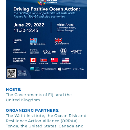
HOSTS:
The Governments of Fiji and the
United Kingdom
ORGANIZING PARTNERS:
The Waitt Institute, the Ocean Risk and
Resilience Action Alliance (ORRAA),
Tonga, the United States, Canada and