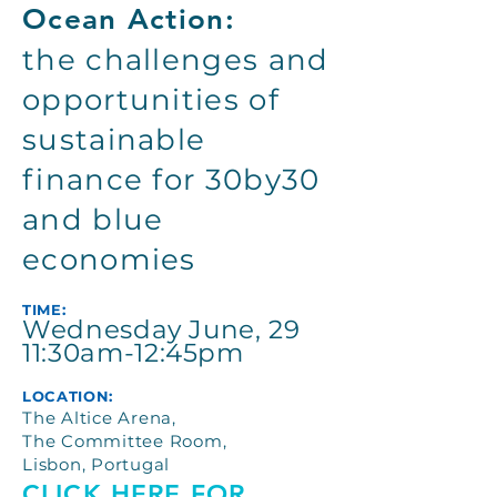
Ocean Action:
the challenges and
opportunities of
sustainable
finance for 30by30
and blue
economies
TIME:
Wednesday June, 29
11:30am-12:45pm
LOCATION:
The Altice Arena,
The Committee Room,
Lisbon, Portugal
CLICK HERE FOR