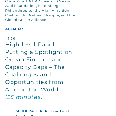
Costa Rica, UNEP, Oceans 5, Oceano
Azul Foundation, Bloomberg
Philanthropies, the High Ambition
Coalition for Nature & People, and the
Global Ocean Alliance.
AGENDA:
11:30
High-level Panel:
Putting a Spotlight on
Ocean Finance and
Capacity Gaps – The
Challenges and
Opportunities from
Around the World
(25 minutes)
MODERATOR:
Rt Hon Lord