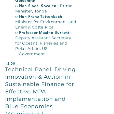
Goldsmith
o
Hon Siaosi Sovaleni
, Prime
Minister, Tonga
o
Hon Franz Tattenbach
,
Minister for Environment and
Energy, Costa Rica
o
Professor Maxine Burkett
,
Deputy Assistant Secretary
for Oceans, Fisheries and
Polar Affairs US
Government
12:00
Technical Panel: Driving
Innovation & Action in
Sustainable Finance for
Effective MPA
Implementation and
Blue Economies
(40 minutes)