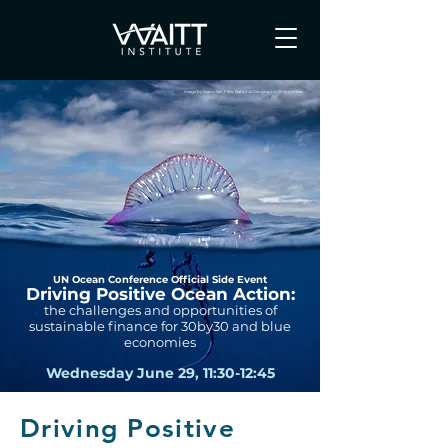
Image by Manu San Felix, National Geographic Pristine Seas
UN Ocean Conference Official Side Event
Driving Positive Ocean Action:
the challenges and opportunities of
sustainable finance for 30by30 and blue
economies
Wednesday June 29, 11:30-12:45
Driving Positive