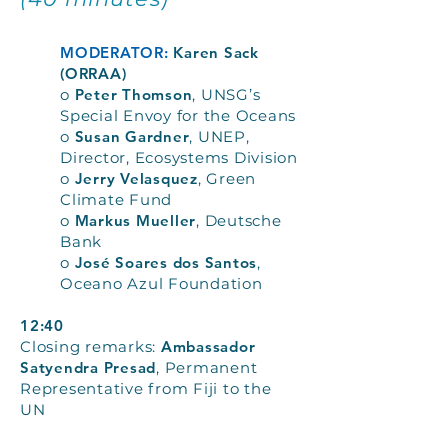
MODERATOR:
Karen Sack
(ORRAA)
o
Peter Thomson
, UNSG’s
Special Envoy for the Oceans
o
Susan Gardner
, UNEP,
Director, Ecosystems Division
o
Jerry Velasquez
, Green
Climate Fund
o
Markus Mueller
, Deutsche
Bank
o
José Soares dos Santos
,
Oceano Azul Foundation
12:40
Closing remarks:
Ambassador
Satyendra Presad
, Permanent
Representative from Fiji to the
UN