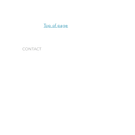
Top of page
CONTACT
GET IN TOUCH
PO Box 1948
La Jolla, CA 92037
(858) 551-4443
General Inquiries
info@waittinstitute.org
Media Inquiries
sbrody@waittinstitute.org