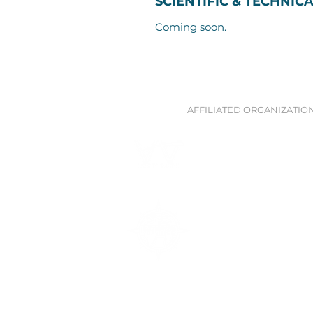
SCIENTIFIC & TECHNIC
Coming soon.
AFFILIATED ORGANIZATIO
Waitt Institute
Partnership and technical su
ocean planning with Govern
Blue Prosperity Coalitio
Global network of experts wor
build ocean economies and p
marine environment