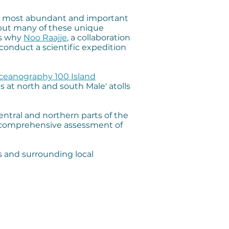
 its most abundant and important
 but many of these unique
’s why
Noo Raajje
, a collaboration
conduct a scientific expedition
Oceanography 100 Island
ps at north and south Male' atolls
central and northern parts of the
, comprehensive assessment of
s and surrounding local