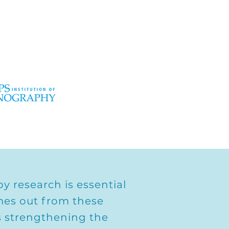
y research is essential
mes out from these
ds strengthening the