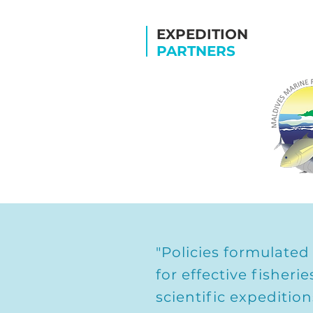
EXPEDITION
PARTNERS
"Policies formulated
for effective fishe
scientific expeditio