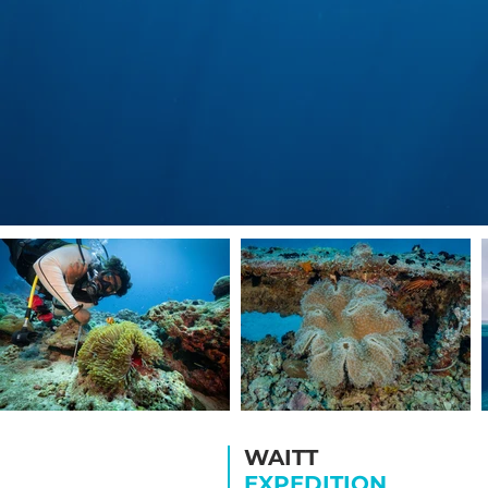
WAITT
EXPEDITION