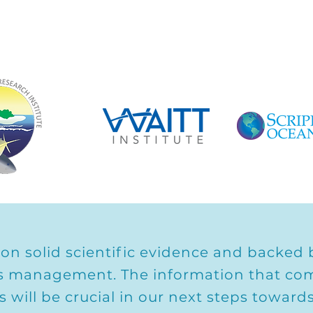
 on solid scientific evidence and backed b
ries management. The information that co
ns will be crucial in our next steps towar