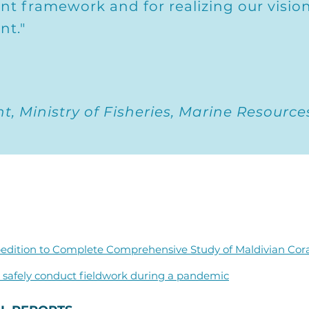
t framework and for realizing our vision
nt."
, Ministry of Fisheries, Marine Resource
edition to Complete Comprehensive Study of Maldivian Cor
safely conduct fieldwork during a pandemic