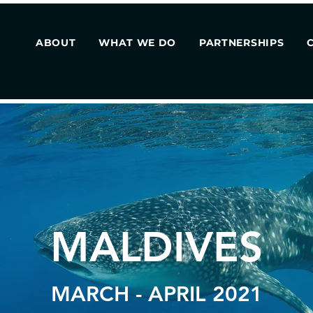
ABOUT
WHAT WE DO
PARTNERSHIPS
MALDIVES
MARCH - APRIL 2021