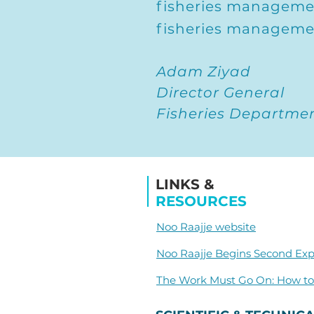
fisheries managemen
fisheries manageme
Adam Ziyad
Director General
Fisheries Department
LINKS &
RESOURCES
Noo Raajje website
Noo Raajje Begins Second Exp
The Work Must Go On: How to 