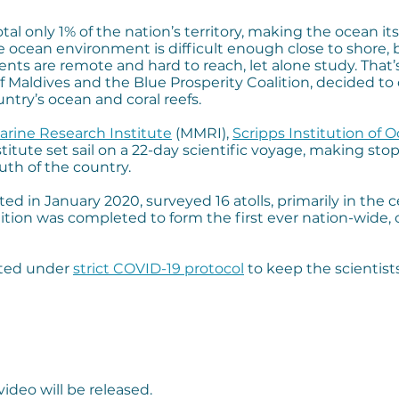
total only 1% of the nation’s territory, making the ocean
 ocean environment is difficult enough close to shore,
ments are remote and hard to reach, let alone study. That
aldives and the Blue Prosperity Coalition, decided to 
ntry’s ocean and coral reefs.
arine Research Institute
(MMRI),
Scripps Institution of 
stitute set sail on a 22-day scientific voyage, making sto
uth of the country.
ted in January 2020, surveyed 16 atolls, primarily in the 
ition was completed to form the first ever nation-wide
cted under
strict COVID-19 protocol
to keep the scientist
video will be released.