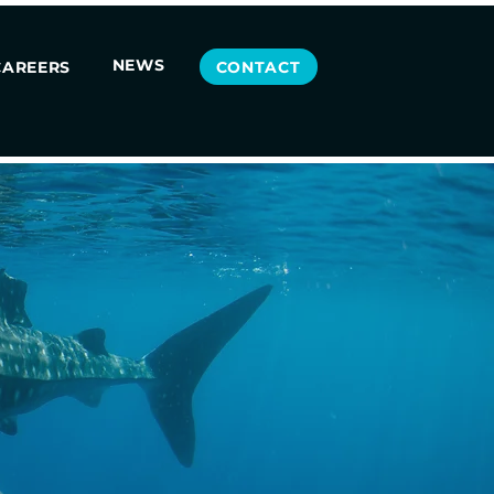
NEWS
CONTACT
CAREERS