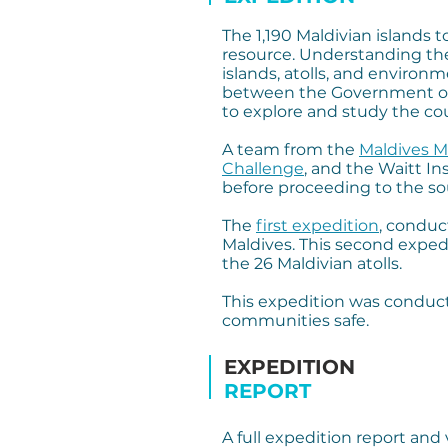
The 1,190 Maldivian islands 
resource. Understanding the
islands, atolls, and environ
between the Government of M
to explore and study the cou
A team from the
Maldives M
Challenge
, and the Waitt In
before proceeding to the so
The
first expedition
, conduc
Maldives. This second exped
the 26 Maldivian atolls.
This expedition was condu
communities safe.
EXPEDITION
REPORT
A full expedition report and 