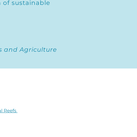
 of sustainable
s and Agriculture
al Reefs